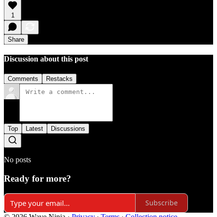
1
Share
Discussion about this post
Comments
Restacks
Top
Latest
Discussions
No posts
Ready for more?
Subscribe
© 2026 Wave Ninja
·
Privacy
∙
Terms
∙
Collection notice