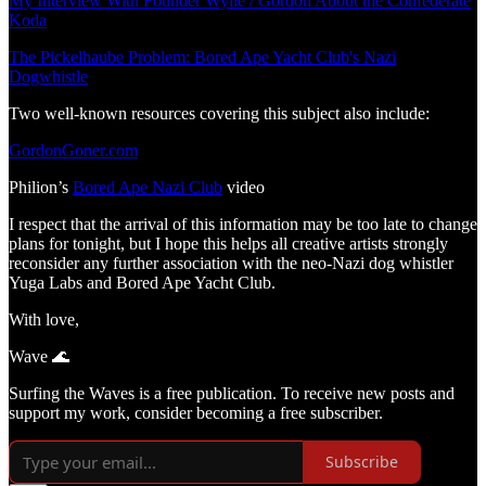
My Interview With Founder Wylie / Gordon About the Confederate
Koda
The Pickelhaube Problem: Bored Ape Yacht Club's Nazi
Dogwhistle
Two well-known resources covering this subject also include:
GordonGoner.com
Philion’s
Bored Ape Nazi Club
video
I respect that the arrival of this information may be too late to change
plans for tonight, but I hope this helps all creative artists strongly
reconsider any further association with the neo-Nazi dog whistler
Yuga Labs and Bored Ape Yacht Club.
With love,
Wave 🌊
Surfing the Waves is a free publication. To receive new posts and
support my work, consider becoming a free subscriber.
Subscribe