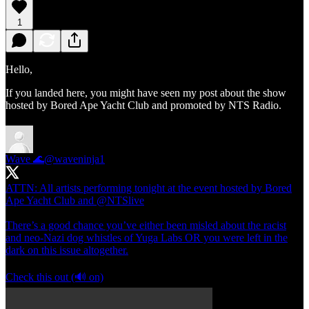
1
Hello,
If you landed here, you might have seen my post about the show
hosted by Bored Ape Yacht Club and promoted by NTS Radio.
Wave 🌊
@waveninja1
ATTN: All artists performing tonight at the event hosted by Bored
Ape Yacht Club and
@NTSlive
There’s a good chance you’ve either been misled about the racist
and neo-Nazi dog whistles of Yuga Labs OR you were left in the
dark on this issue altogether.
Check this out (🔊 on)