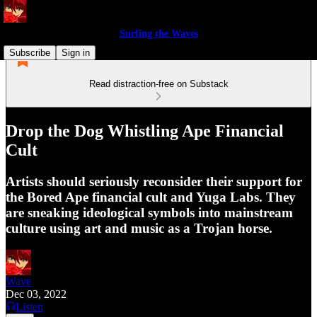
Surfing the Waves
Subscribe
Sign in
Read distraction-free on Substack
Drop the Dog Whistling Ape Financial
Cult
Artists should seriously reconsider their support for
the Bored Ape financial cult and Yuga Labs. They
are sneaking ideological symbols into mainstream
culture using art and music as a Trojan horse.
Wave
Dec 03, 2022
Listen