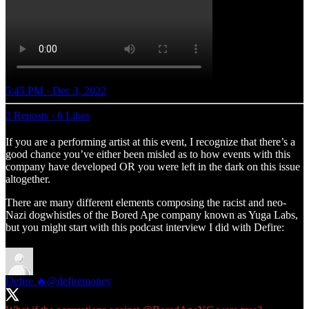
5:45 PM · Dec 3, 2022
2 Reposts
·
6 Likes
If you are a performing artist at this event, I recognize that there’s a
good chance you’ve either been misled as to how events with this
company have developed OR you were left in the dark on this issue
altogether.
There are many different elements composing the racist and neo-
Nazi dogwhistles of the Bored Ape company known as Yuga Labs,
but you might start with this podcast interview I did with Defire:
Defire 🔥
@defiremoney