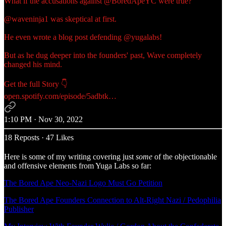
What if the accusations against
@BoredApeYC
were true?
@waveninja1
was skeptical at first.
He even wrote a blog post defending
@yugalabs
!
But as he dug deeper into the founders' past, Wave completely
changed his mind.
open.spotify.com/episode/5adbtk…
1:10 PM · Nov 30, 2022
18 Reposts
·
47 Likes
Here is some of my writing covering just
some
of the objectionable
and offensive elements from Yuga Labs so far:
The Bored Ape Neo-Nazi Logo Must Go Petition
The Bored Ape Founders Connection to Alt-Right Nazi / Pedophilia
Publisher