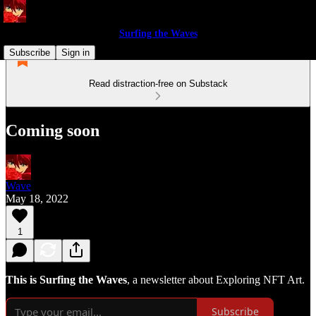
Surfing the Waves
Subscribe
Sign in
Read distraction-free on Substack
Coming soon
Wave
May 18, 2022
1
This is Surfing the Waves
, a newsletter about Exploring NFT Art.
Subscribe