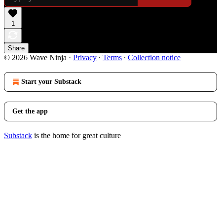
1
Share
© 2026 Wave Ninja
·
Privacy
∙
Terms
∙
Collection notice
Start your Substack
Get the app
Substack
is the home for great culture